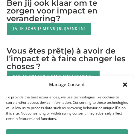
Ben jij ook klaar om te
zorgen voor impact en
verandering?
JA, IK SCHRIJF ME VRIJBLIJVEND IN!
Vous êtes prêt(e) à avoir de
l’impact et à faire changer les
choses ?
OUI, JE M’INSCRIS SANS ENGAGEMENT !
Manage Consent
To provide the best experiences, we use technologies like cookies to
store and/or access device information. Consenting to these technologies
will allow us to process data such as browsing behavior or unique IDs on
this site. Not consenting or withdrawing consent, may adversely affect
certain features and functions.