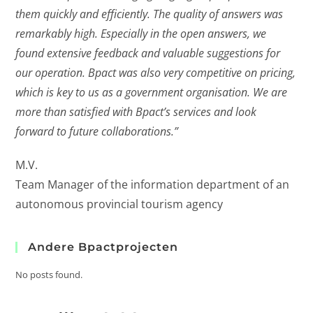
them quickly and efficiently. The quality of answers was
remarkably high. Especially in the open answers, we
found extensive feedback and valuable suggestions for
our operation. Bpact was also very competitive on pricing,
which is key to us as a government organisation. We are
more than satisfied with Bpact’s services and look
forward to future collaborations.”
M.V.
Team Manager of the information department of an
autonomous provincial tourism agency
Andere Bpactprojecten
No posts found.