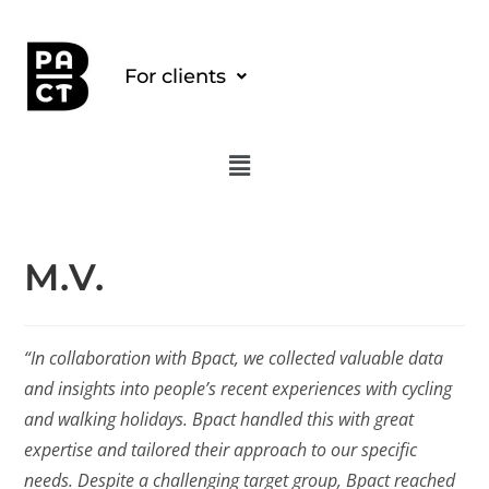
For clients
M.V.
“In collaboration with Bpact, we collected valuable data
and insights into people’s recent experiences with cycling
and walking holidays. Bpact handled this with great
expertise and tailored their approach to our specific
needs. Despite a challenging target group, Bpact reached