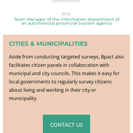
collaborations.”
M.V.
Team Manager of the information department of
an autonomous provincial tourism agency
CITIES & MUNICIPALITIES
Aside from conducting targeted surveys, Bpact also
facilitates citizen panels in collaboration with
municipal and city councils. This makes it easy for
local governments to regularly survey citizens
about living and working in their city or
municipality.
CONTACT US