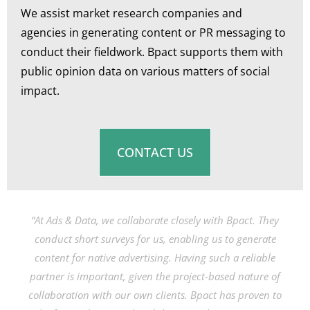
We assist market research companies and
agencies in generating content or PR messaging to
conduct their fieldwork. Bpact supports them with
public opinion data on various matters of social
impact.
CONTACT US
“At Ads & Data, we collaborate closely with Bpact. They
conduct short surveys for us, enabling us to generate
content for native advertising. Having such a reliable
partner is important, given the project-based nature of
collaboration with our own clients. Bpact has proven to