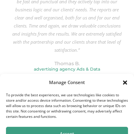
be fast and punctual and they actively tap into our
business logic and our clients’ needs. The reports are
clear and well organised, both for us and for our end
clients. Time and again, we draw valuable conclusions
and insights from the results. We are extremely satisfied
with the partnership and our clients share that level of
satisfaction.”
Thomas B.
advertising agency Ads & Data
Manage Consent
To provide the best experiences, we use technologies like cookies to
store and/or access device information. Consenting to these technologies
will allow us to process data such as browsing behavior or unique IDs on
this site. Not consenting or withdrawing consent, may adversely affect
certain features and functions.
Accept