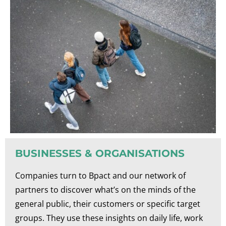
BUSINESSES & ORGANISATIONS
Companies turn to Bpact and our network of
partners to discover what’s on the minds of the
general public, their customers or specific target
groups. They use these insights on daily life, work