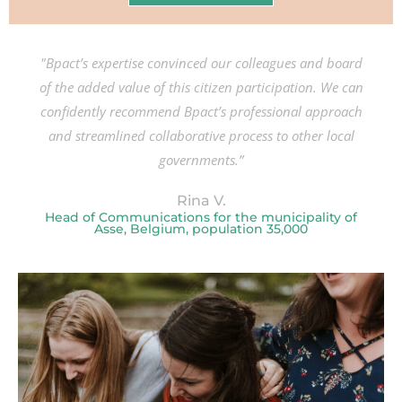
"Bpact’s expertise convinced our colleagues and board
of the added value of this citizen participation. We can
confidently recommend Bpact’s professional approach
and streamlined collaborative process to other local
governments.”
Rina V.
Head of Communications for the municipality of
Asse, Belgium, population 35,000