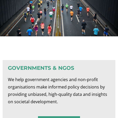
GOVERNMENTS & NGOS
We help government agencies and non-profit
organisations make informed policy decisions by
providing unbiased, high-quality data and insights
on societal development.