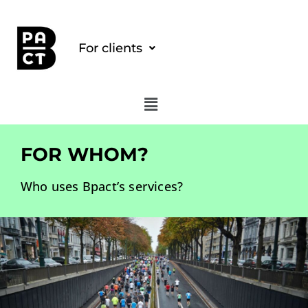
For clients
FOR WHOM?
Who uses Bpact’s services?