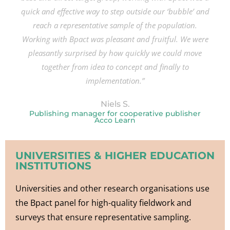
quick and effective way to step outside our ‘bubble’ and
reach a representative sample of the population.
Working with Bpact was pleasant and fruitful. We were
pleasantly surprised by how quickly we could move
together from idea to concept and finally to
implementation.”
Niels S.
Publishing manager for cooperative publisher
Acco Learn
UNIVERSITIES & HIGHER EDUCATION
INSTITUTIONS
Universities and other research organisations use
the Bpact panel for high-quality fieldwork and
surveys that ensure representative sampling.