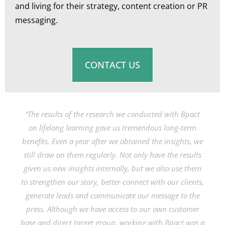
and living for their strategy, content creation or PR
messaging.
CONTACT US
“The results of the research we conducted with Bpact
on lifelong learning gave us tremendous long-term
benefits. Even a year after we obtained the insights, we
still draw on them regularly. Not only have the results
given us new insights internally, but we also use them
to strengthen our story, better connect with our clients,
generate leads and communicate our message to the
press. Although we have access to our own customer
base and direct target group, working with Bpact was a