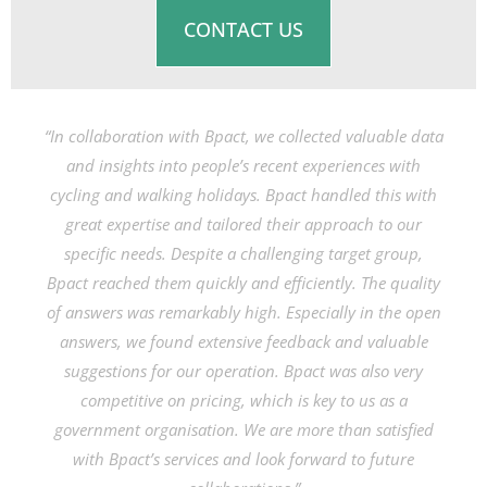
CONTACT US
“In collaboration with Bpact, we collected valuable data
and insights into people’s recent experiences with
cycling and walking holidays. Bpact handled this with
great expertise and tailored their approach to our
specific needs. Despite a challenging target group,
Bpact reached them quickly and efficiently. The quality
of answers was remarkably high. Especially in the open
answers, we found extensive feedback and valuable
suggestions for our operation. Bpact was also very
competitive on pricing, which is key to us as a
government organisation. We are more than satisfied
with Bpact’s services and look forward to future