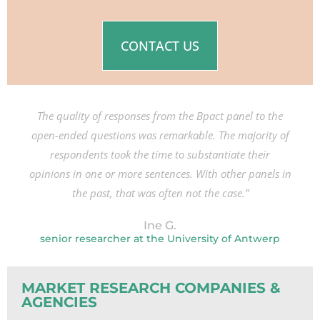
CONTACT US
The quality of responses from the Bpact panel to the
open-ended questions was remarkable. The majority of
respondents took the time to substantiate their
opinions in one or more sentences. With other panels in
the past, that was often not the case.”
Ine G.
senior researcher at the University of Antwerp
MARKET RESEARCH COMPANIES &
AGENCIES