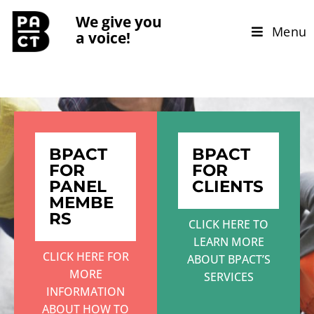
We give you
Menu
a voice!
BPACT
BPACT
FOR
FOR
PANEL
CLIENTS
MEMBE
RS
CLICK HERE TO
LEARN MORE
CLICK HERE FOR
ABOUT BPACT’S
MORE
SERVICES
INFORMATION
ABOUT HOW TO