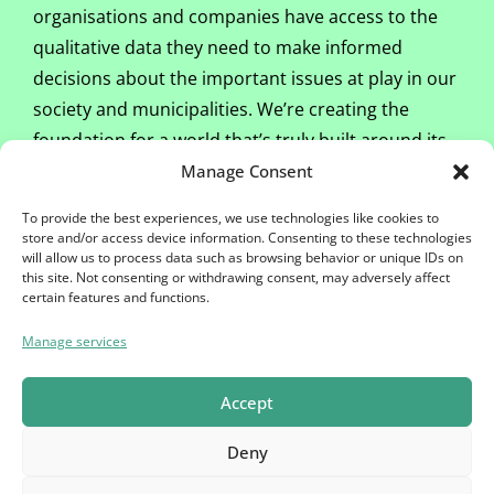
organisations and companies have access to the
qualitative data they need to make informed
decisions about the important issues at play in our
society and municipalities. We’re creating the
foundation for a world that’s truly built around its
people.
Manage Consent
To provide the best experiences, we use technologies like cookies to
As a panel member, you will regularly receive
store and/or access device information. Consenting to these technologies
invitations to participate in surveys via email. When
will allow us to process data such as browsing behavior or unique IDs on
this site. Not consenting or withdrawing consent, may adversely affect
you complete a questionnaire, you will receive
certain features and functions.
points
. Once you have accumulated 2,000
points
,
Manage services
we will let you know. And you can exchange your
points
for €20 or donate them to charity.
Accept
Deny