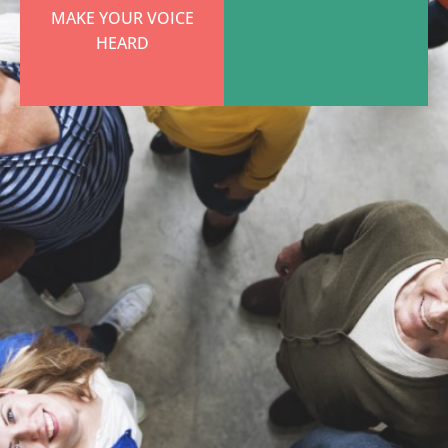
MAKE YOUR VOICE
HEARD