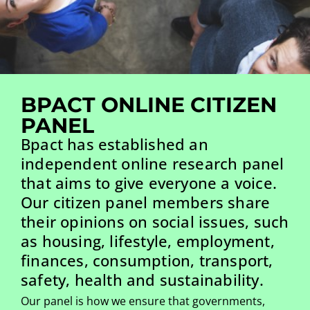
BPACT ONLINE CITIZEN
PANEL
Bpact has established an
independent online research panel
that aims to give everyone a voice.
Our citizen panel members share
their opinions on social issues, such
as housing, lifestyle, employment,
finances, consumption, transport,
safety, health and sustainability.
Our panel is how we ensure that governments,